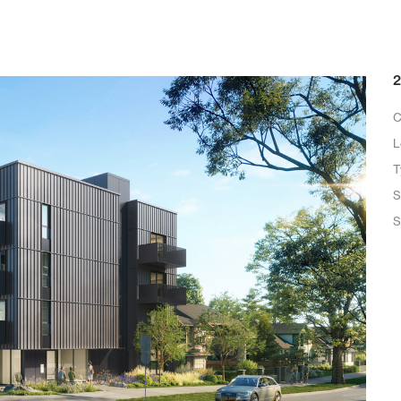
2
C
L
T
S
S