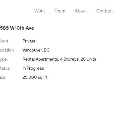
Work
Team
About
Contact
585 W10th Ave
lient:
Private
ocation:
Vancouver, BC
ype:
Rental Apartments, 4 Storeys, 26 Units
tatus:
In Progress
ize:
25,000 sq. ft.