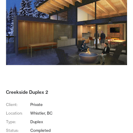
Creekside Duplex 2
Client:
Private
Location:
Whistler, BC
Type:
Duplex
Status:
Completed